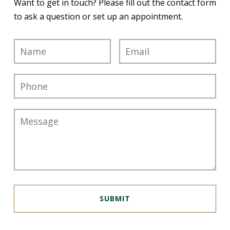
Want to get in touch? Please fill out the contact form
to ask a question or set up an appointment.