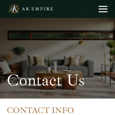
Contact Us
CONTACT INFO