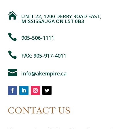

UNIT 22, 1200 DERRY ROAD EAST,
MISSISSAUGA ON L5T 0B3

905-506-1111

FAX: 905-917-4011

info@akempire.ca
CONTACT US