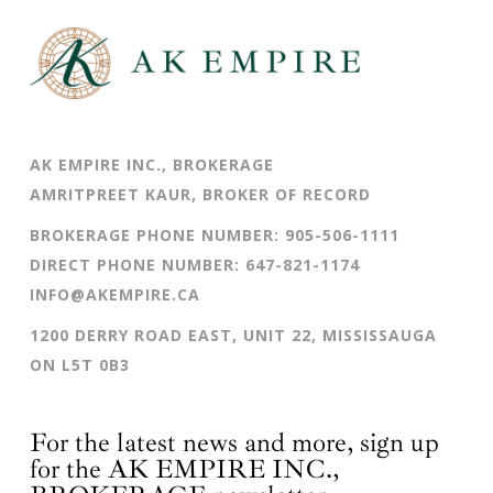
AK EMPIRE INC., BROKERAGE
AMRITPREET KAUR, BROKER OF RECORD
BROKERAGE PHONE NUMBER:
905-506-1111
DIRECT PHONE NUMBER:
647-821-1174
INFO@AKEMPIRE.CA
1200 DERRY ROAD EAST, UNIT 22, MISSISSAUGA
ON L5T 0B3
For the latest news and more, sign up
for the AK EMPIRE INC.,